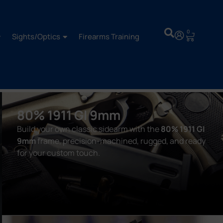
0
Sights/Optics
Firearms Training
80% 1911 GI 9mm
Build your own classic sidearm with the
80% 1911 GI
9mm
frame, precision-machined, rugged, and ready
for your custom touch.