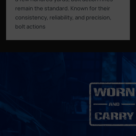
remain the standard. Known for their
consistency, reliability, and precision,
bolt actions