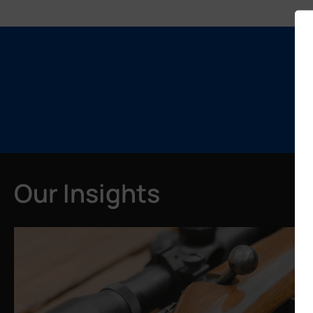
Our Insights