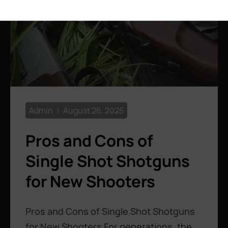
Admin
August 26, 2025
Pros and Cons of
Single Shot Shotguns
for New Shooters
Pros and Cons of Single Shot Shotguns
for New Shooters For generations, the