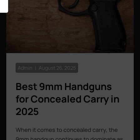
Admin
August 26, 2025
Best 9mm Handguns
for Concealed Carry in
2025
When it comes to concealed carry, the
9mm handgun continues to dominate as