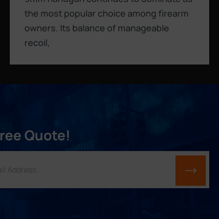
the most popular choice among firearm
owners. Its balance of manageable
recoil,
Free Quote!