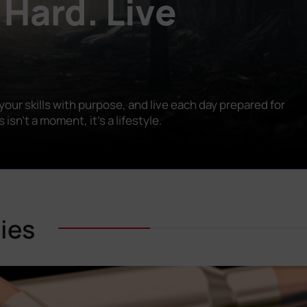
 Hard. Live
our skills with purpose, and live each day prepared for
n’t a moment, it’s a lifestyle.
ies