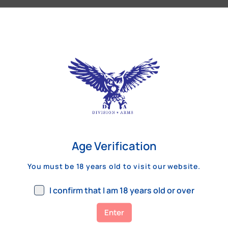
Our Customers Review
Age Verification
You must be 18 years old to visit our website.
I confirm that I am 18 years old or over
Enter