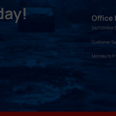
day!
Office
24/7 Online 
Customer Se
Monday to F