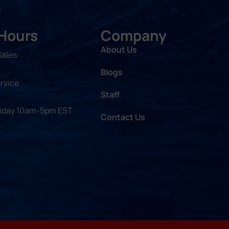
 Hours
Company
About Us
Sales
Blogs
rvice
Staff
riday 10am-5pm EST
Contact Us