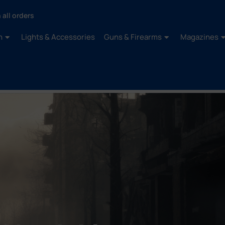
 all orders
n
Lights & Accessories
Guns & Firearms
Magazines