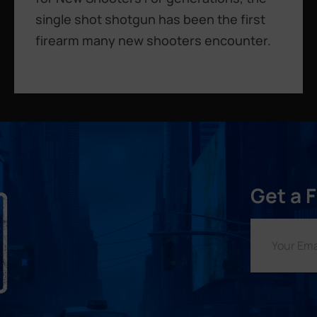
single shot shotgun has been the first
firearm many new shooters encounter.
Get a 