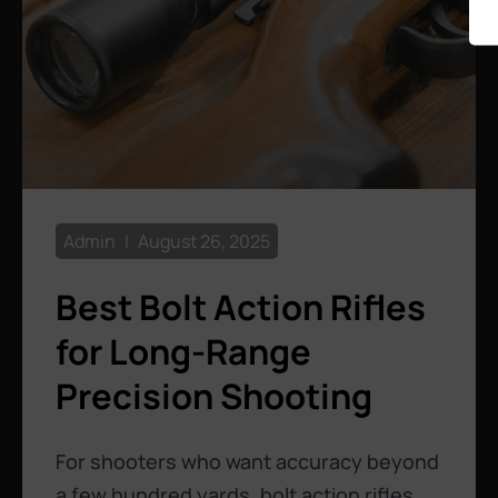
Admin
August 26, 2025
Best Bolt Action Rifles
for Long-Range
Precision Shooting
For shooters who want accuracy beyond
a few hundred yards, bolt action rifles