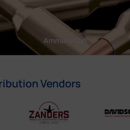
Ammunition
ribution Vendors