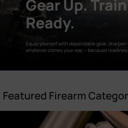
Gear Up. Train
Ready.
Equip yourself with dependable gear, sharpen y
whatever comes your way — because readiness is
Featured Firearm Categor