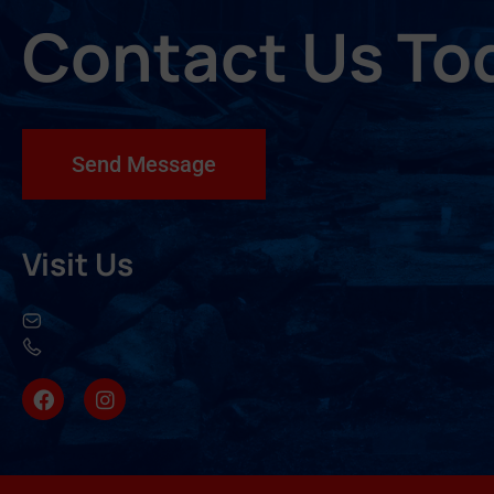
Contact Us To
Send Message
Visit Us