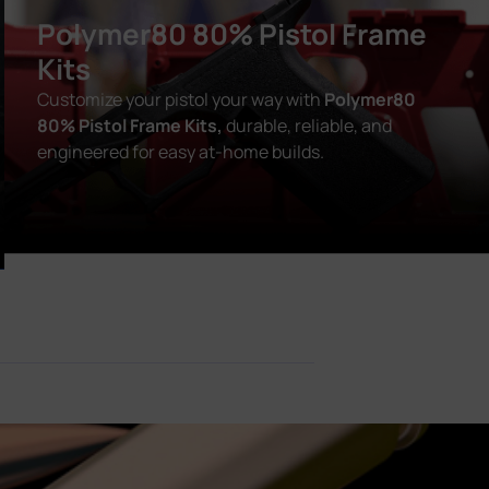
Polymer80 80% Pistol Frame
Kits
Customize your pistol your way with
Polymer80
80% Pistol Frame Kits,
durable, reliable, and
engineered for easy at-home builds.