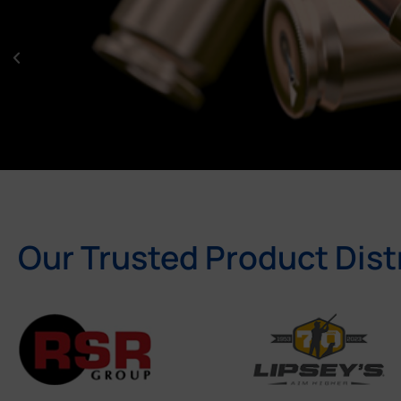
Our Trusted Product Dist