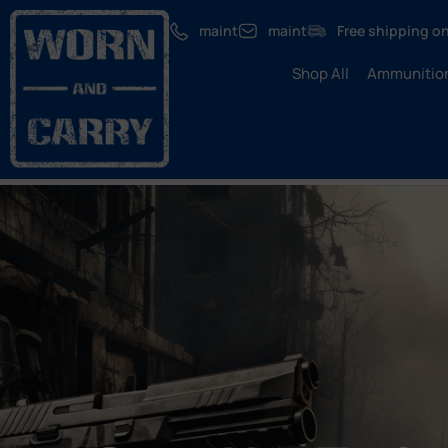
maint
maint
Free shipping on
Shop All
Ammunitio