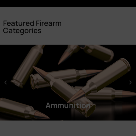
Featured Firearm
Categories
Ammunition