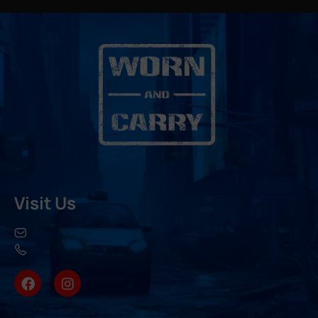
Visit Us