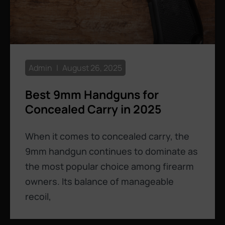
Admin
August 26, 2025
Best 9mm Handguns for
Concealed Carry in 2025
When it comes to concealed carry, the
9mm handgun continues to dominate as
the most popular choice among firearm
owners. Its balance of manageable
recoil,