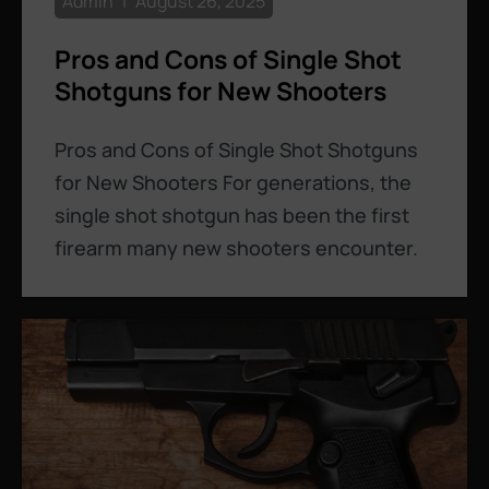
Admin
August 26, 2025
Pros and Cons of Single Shot
Shotguns for New Shooters
Pros and Cons of Single Shot Shotguns
for New Shooters For generations, the
single shot shotgun has been the first
firearm many new shooters encounter.