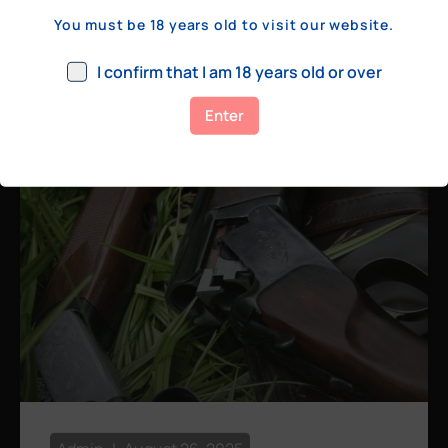
a few hundred yards, bolt action rifles
You must be 18 years old to visit our website.
remain the standard. Known for their
consistency, reliability, and precision,
I confirm that I am 18 years old or over
bolt actions
Enter