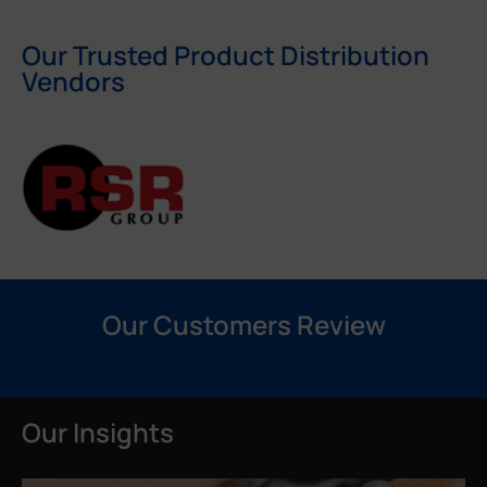
Our Trusted Product Distribution
Vendors
Our Customers Review
Our Insights