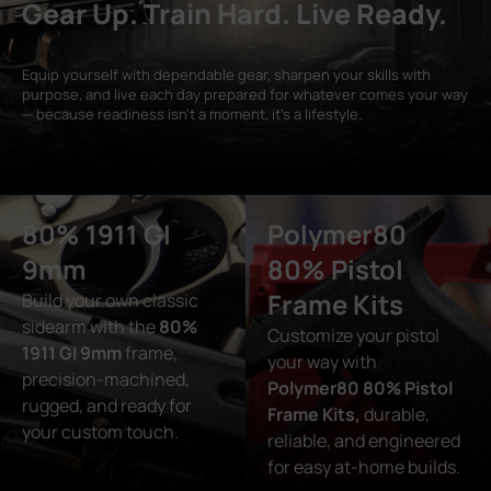
Gear Up. Train Hard. Live Ready.
Equip yourself with dependable gear, sharpen your skills with
purpose, and live each day prepared for whatever comes your way
— because readiness isn’t a moment, it’s a lifestyle.
80% 1911 GI
Polymer80
9mm
80% Pistol
Frame Kits
Build your own classic
sidearm with the
80%
Customize your pistol
1911 GI 9mm
frame,
your way with
precision-machined,
Polymer80 80% Pistol
rugged, and ready for
Frame Kits,
durable,
your custom touch.
reliable, and engineered
for easy at-home builds.