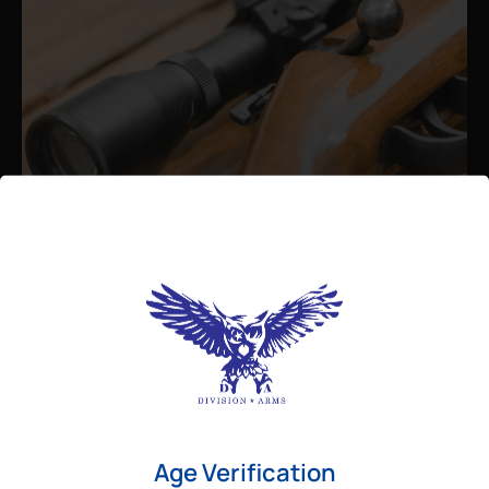
Admin
August 26, 2025
Best Bolt Action Rifles for
Long-Range Precision Shooting
For shooters who want accuracy beyond
Age Verification