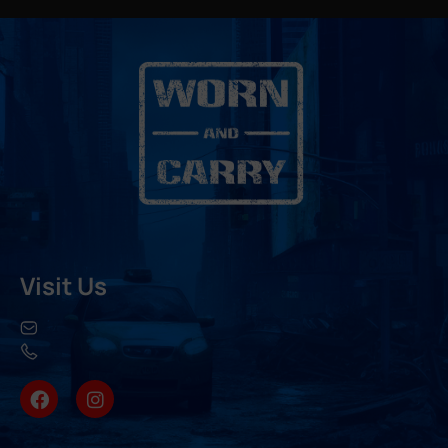
Visit Us