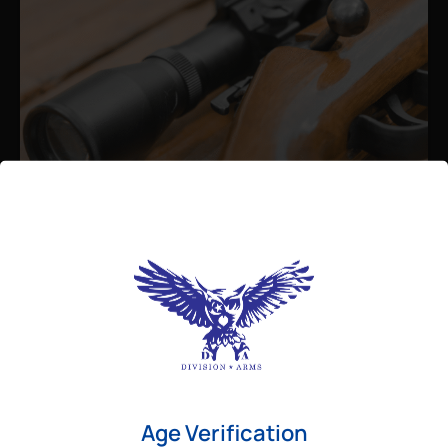
Admin
August 26, 2025
Best Bolt Action Rifles for
Long-Range Precision Shooting
For shooters who want accuracy beyond
Age Verification