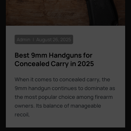
Admin
August 26, 2025
Best 9mm Handguns for
Concealed Carry in 2025
When it comes to concealed carry, the
9mm handgun continues to dominate as
the most popular choice among firearm
owners. Its balance of manageable
recoil,