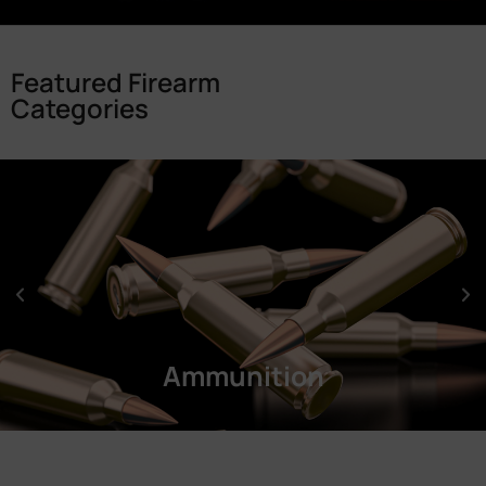
Featured Firearm
Categories
Ammunition