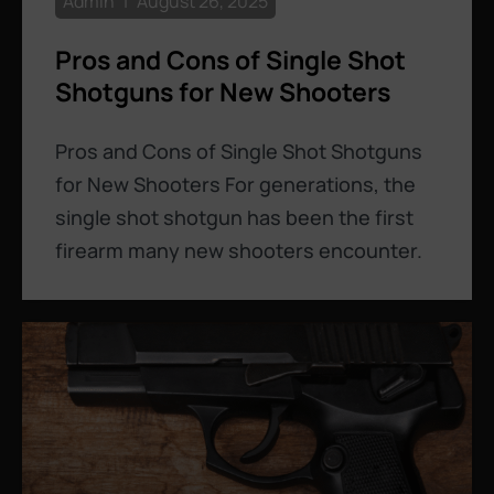
Admin
August 26, 2025
Pros and Cons of Single Shot
Shotguns for New Shooters
Pros and Cons of Single Shot Shotguns
for New Shooters For generations, the
single shot shotgun has been the first
firearm many new shooters encounter.