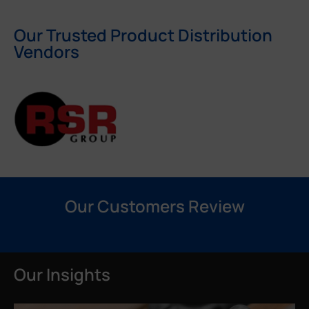
Our Trusted Product Distribution
Vendors
Our Customers Review
Our Insights