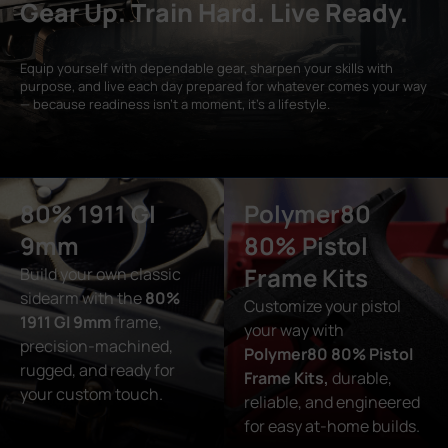
Gear Up. Train Hard. Live Ready.
Equip yourself with dependable gear, sharpen your skills with
purpose, and live each day prepared for whatever comes your way
— because readiness isn’t a moment, it’s a lifestyle.
80% 1911 GI
Polymer80
9mm
80% Pistol
Frame Kits
Build your own classic
sidearm with the
80%
Customize your pistol
1911 GI 9mm
frame,
your way with
precision-machined,
Polymer80 80% Pistol
rugged, and ready for
Frame Kits,
durable,
your custom touch.
reliable, and engineered
for easy at-home builds.