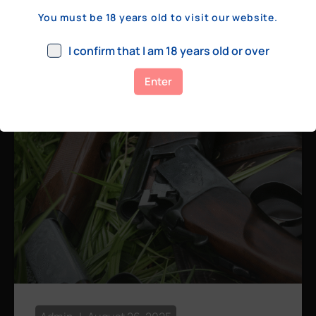
a few hundred yards, bolt action rifles
You must be 18 years old to visit our website.
remain the standard. Known for their
consistency, reliability, and precision,
I confirm that I am 18 years old or over
bolt actions
Enter