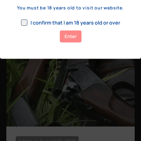
a few hundred yards, bolt action rifles
You must be 18 years old to visit our website.
remain the standard. Known for their
consistency, reliability, and precision,
I confirm that I am 18 years old or over
bolt actions
Enter