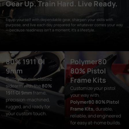
Gear Up. Train Hard. Live Ready.
Equip yourself with dependable gear, sharpen your skills with
purpose, and live each day prepared for whatever comes your way
— because readiness isn’t a moment, it’s a lifestyle.
80% 1911 GI
Polymer80
9mm
80% Pistol
Frame Kits
Build your own classic
sidearm with the
80%
Customize your pistol
1911 GI 9mm
frame,
your way with
precision-machined,
Polymer80 80% Pistol
rugged, and ready for
Frame Kits,
durable,
your custom touch.
reliable, and engineered
for easy at-home builds.