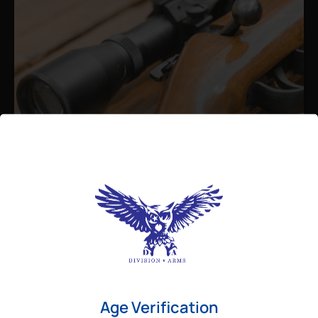
Admin
August 26, 2025
Best Bolt Action Rifles for
Long-Range Precision Shooting
For shooters who want accuracy beyond
Age Verification