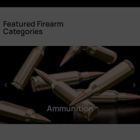
Featured Firearm
Categories
Ammunition