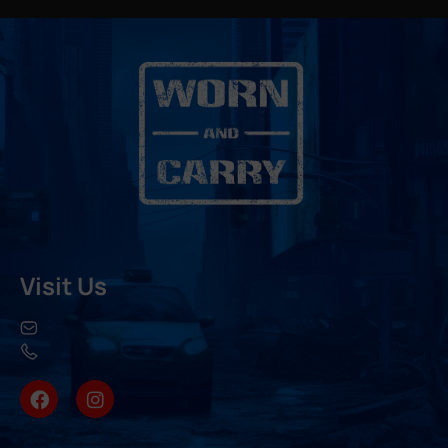
Visit Us