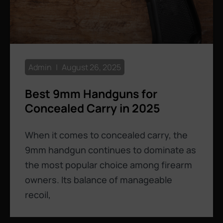
Admin
August 26, 2025
Best 9mm Handguns for
Concealed Carry in 2025
When it comes to concealed carry, the
9mm handgun continues to dominate as
the most popular choice among firearm
owners. Its balance of manageable
recoil,