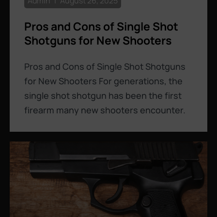
Admin
August 26, 2025
Pros and Cons of Single Shot
Shotguns for New Shooters
Pros and Cons of Single Shot Shotguns
for New Shooters For generations, the
single shot shotgun has been the first
firearm many new shooters encounter.