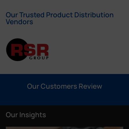
Our Trusted Product Distribution
Vendors
Our Customers Review
Our Insights