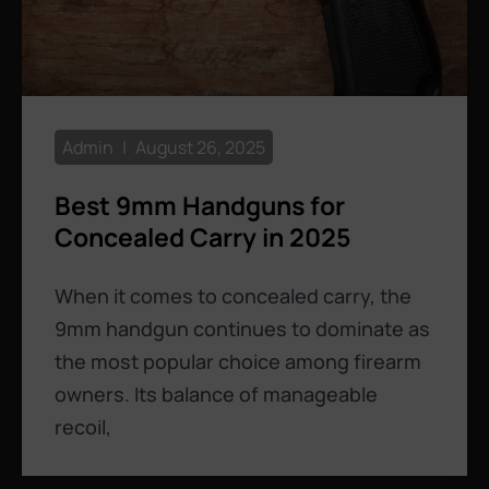
Admin
August 26, 2025
Best 9mm Handguns for
Concealed Carry in 2025
When it comes to concealed carry, the
9mm handgun continues to dominate as
the most popular choice among firearm
owners. Its balance of manageable
recoil,