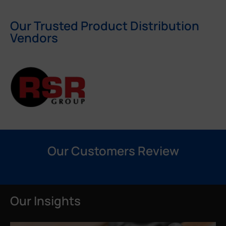
Our Trusted Product Distribution
Vendors
Our Customers Review
Our Insights