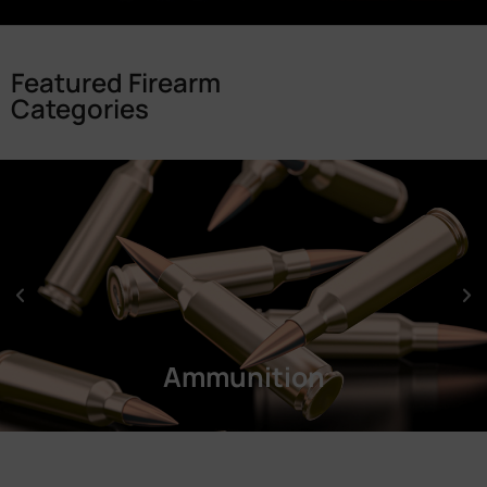
Featured Firearm
Categories
Ammunition