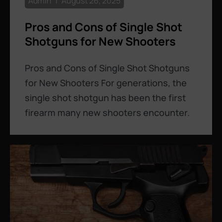
Admin
August 26, 2025
Pros and Cons of Single Shot
Shotguns for New Shooters
Pros and Cons of Single Shot Shotguns
for New Shooters For generations, the
single shot shotgun has been the first
firearm many new shooters encounter.