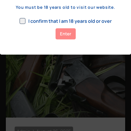
a few hundred yards, bolt action rifles
You must be 18 years old to visit our website.
remain the standard. Known for their
consistency, reliability, and precision,
I confirm that I am 18 years old or over
bolt actions
Enter