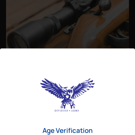
Admin
August 26, 2025
Best Bolt Action Rifles for
Long-Range Precision Shooting
For shooters who want accuracy beyond
Age Verification