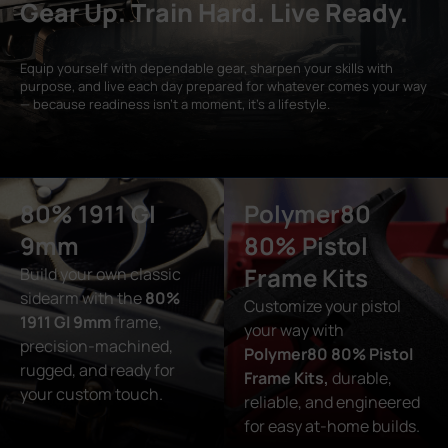
Gear Up. Train Hard. Live Ready.
Equip yourself with dependable gear, sharpen your skills with
purpose, and live each day prepared for whatever comes your way
— because readiness isn’t a moment, it’s a lifestyle.
80% 1911 GI
Polymer80
9mm
80% Pistol
Frame Kits
Build your own classic
sidearm with the
80%
Customize your pistol
1911 GI 9mm
frame,
your way with
precision-machined,
Polymer80 80% Pistol
rugged, and ready for
Frame Kits,
durable,
your custom touch.
reliable, and engineered
for easy at-home builds.