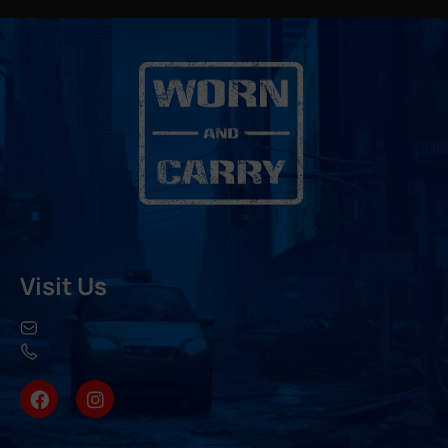
Visit Us