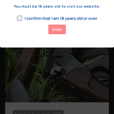
a few hundred yards, bolt action rifles
You must be 18 years old to visit our website.
remain the standard. Known for their
consistency, reliability, and precision,
I confirm that I am 18 years old or over
bolt actions
Enter