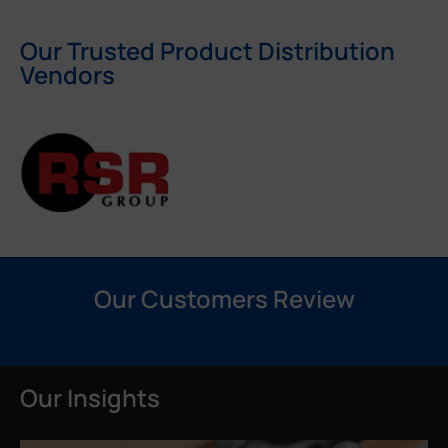
Our Trusted Product Distribution
Vendors
Our Customers Review
Our Insights