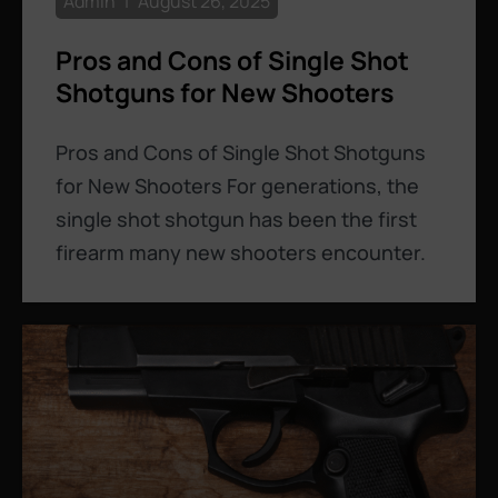
Admin
August 26, 2025
Pros and Cons of Single Shot
Shotguns for New Shooters
Pros and Cons of Single Shot Shotguns
for New Shooters For generations, the
single shot shotgun has been the first
firearm many new shooters encounter.