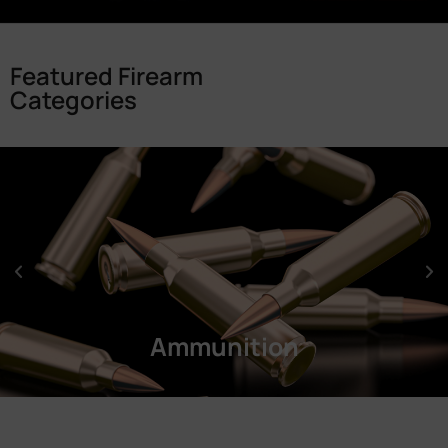
Featured Firearm
Categories
Ammunition