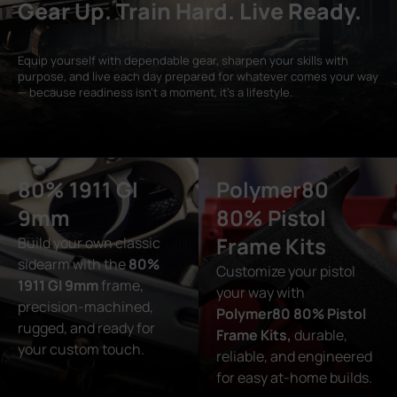
Gear Up. Train Hard. Live Ready.
Equip yourself with dependable gear, sharpen your skills with
purpose, and live each day prepared for whatever comes your way
— because readiness isn’t a moment, it’s a lifestyle.
80% 1911 GI
Polymer80
9mm
80% Pistol
Frame Kits
Build your own classic
sidearm with the
80%
Customize your pistol
1911 GI 9mm
frame,
your way with
precision-machined,
Polymer80 80% Pistol
rugged, and ready for
Frame Kits,
durable,
your custom touch.
reliable, and engineered
for easy at-home builds.