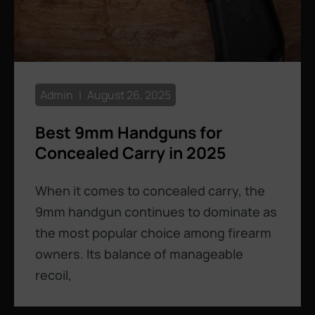
Admin
August 26, 2025
Best 9mm Handguns for
Concealed Carry in 2025
When it comes to concealed carry, the
9mm handgun continues to dominate as
the most popular choice among firearm
owners. Its balance of manageable
recoil,