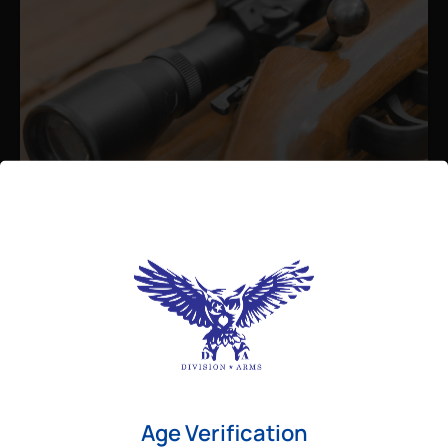
Admin
August 26, 2025
Best Bolt Action Rifles for
Long-Range Precision Shooting
For shooters who want accuracy beyond
Age Verification