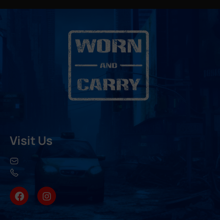
Visit Us