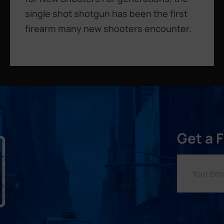
single shot shotgun has been the first
firearm many new shooters encounter.
Get a 