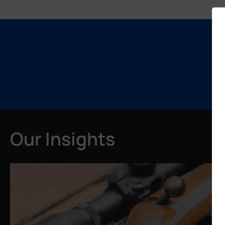
Our Insights