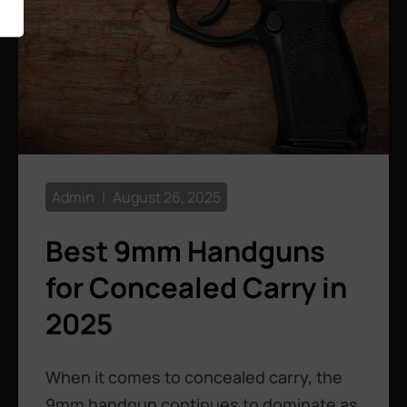
Admin
August 26, 2025
Best 9mm Handguns
for Concealed Carry in
2025
When it comes to concealed carry, the
9mm handgun continues to dominate as