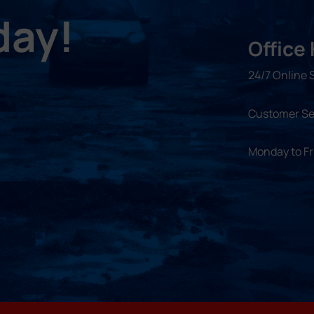
day!
Office
24/7 Online 
Customer Se
Monday to F