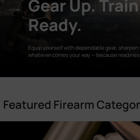
Gear Up. Train
Ready.
Equip yourself with dependable gear, sharpen y
whatever comes your way — because readiness is
Featured Firearm Categor