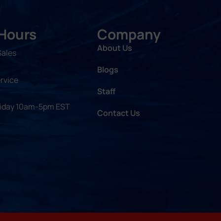
 Hours
Company
About Us
Sales
Blogs
rvice
Staff
riday 10am-5pm EST
Contact Us