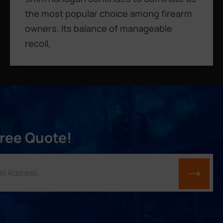
the most popular choice among firearm
owners. Its balance of manageable
recoil,
Free Quote!