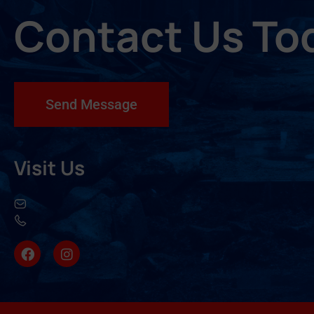
Contact Us To
Send Message
Visit Us