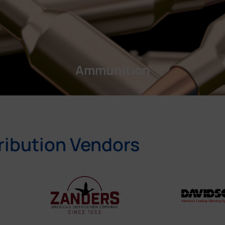
Ammunition
ribution Vendors