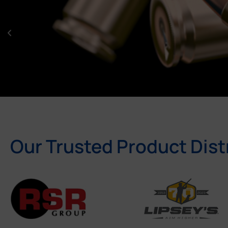
Our Trusted Product Dist