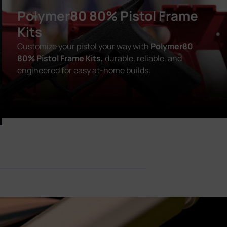
Polymer80 80% Pistol Frame
Kits
Customize your pistol your way with
Polymer80
80% Pistol Frame Kits,
durable, reliable, and
engineered for easy at-home builds.