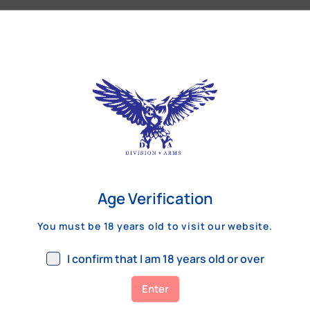
Our Customers Review
Age Verification
You must be 18 years old to visit our website.
I confirm that I am 18 years old or over
Enter