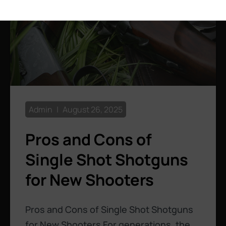
Admin
August 26, 2025
Pros and Cons of
Single Shot Shotguns
for New Shooters
Pros and Cons of Single Shot Shotguns
for New Shooters For generations, the