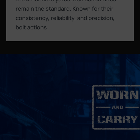
remain the standard. Known for their
consistency, reliability, and precision,
bolt actions