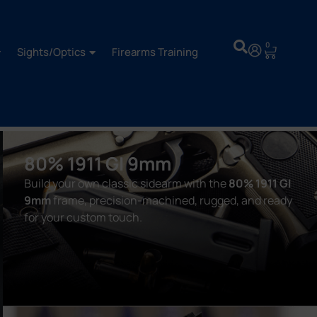
0
Sights/Optics
Firearms Training
80% 1911 GI 9mm
Build your own classic sidearm with the
80% 1911 GI
9mm
frame, precision-machined, rugged, and ready
for your custom touch.