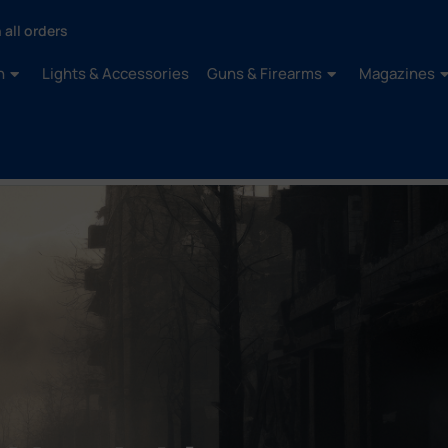
 all orders
n
Lights & Accessories
Guns & Firearms
Magazines