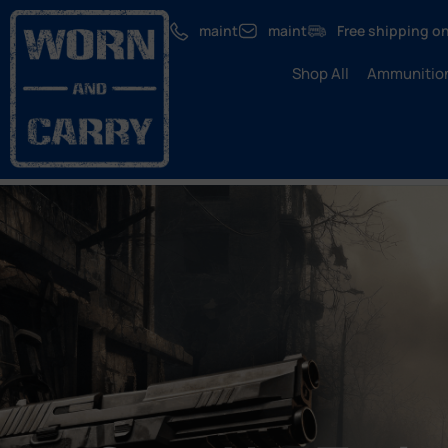
maint
maint
Free shipping on
Shop All
Ammunitio