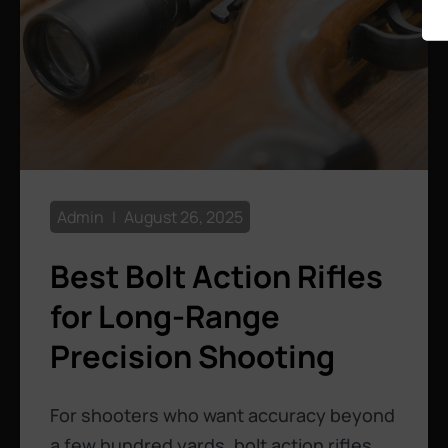
Admin
August 26, 2025
Best Bolt Action Rifles
for Long-Range
Precision Shooting
For shooters who want accuracy beyond
a few hundred yards, bolt action rifles