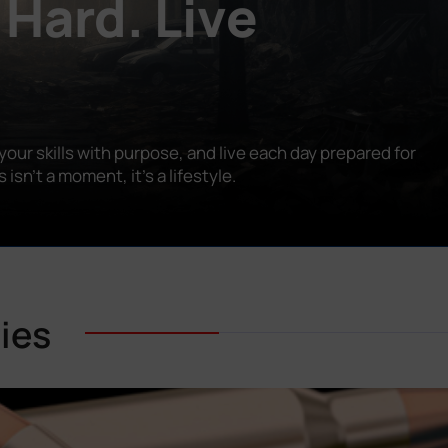
 Hard. Live
our skills with purpose, and live each day prepared for
n’t a moment, it’s a lifestyle.
ies