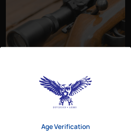
Admin
August 26, 2025
Best Bolt Action Rifles for
Long-Range Precision Shooting
For shooters who want accuracy beyond
Age Verification