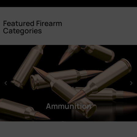
Featured Firearm
Categories
Ammunition