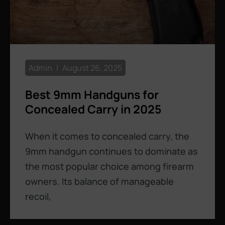
Admin
August 26, 2025
Best 9mm Handguns for
Concealed Carry in 2025
When it comes to concealed carry, the
9mm handgun continues to dominate as
the most popular choice among firearm
owners. Its balance of manageable
recoil,