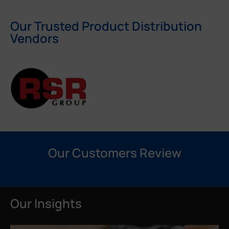
Our Trusted Product Distribution
Vendors
Our Customers Review
Our Insights