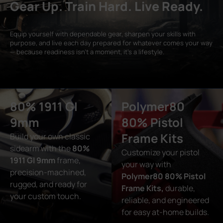
Gear Up. Train Hard. Live Ready.
Equip yourself with dependable gear, sharpen your skills with
purpose, and live each day prepared for whatever comes your way
— because readiness isn’t a moment, it’s a lifestyle.
80% 1911 GI
Polymer80
9mm
80% Pistol
Frame Kits
Build your own classic
sidearm with the
80%
Customize your pistol
1911 GI 9mm
frame,
your way with
precision-machined,
Polymer80 80% Pistol
rugged, and ready for
Frame Kits,
durable,
your custom touch.
reliable, and engineered
for easy at-home builds.