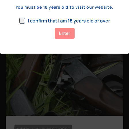
a few hundred yards, bolt action rifles
You must be 18 years old to visit our website.
remain the standard. Known for their
consistency, reliability, and precision,
I confirm that I am 18 years old or over
bolt actions
Enter