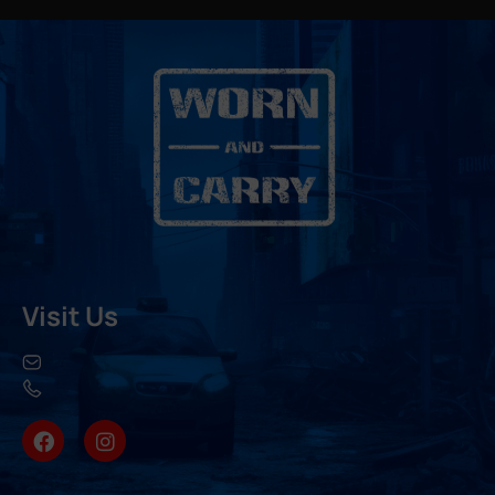
Visit Us