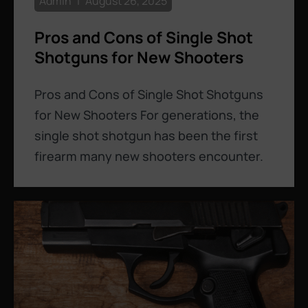
Admin
August 26, 2025
Pros and Cons of Single Shot
Shotguns for New Shooters
Pros and Cons of Single Shot Shotguns
for New Shooters For generations, the
single shot shotgun has been the first
firearm many new shooters encounter.