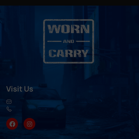
Visit Us