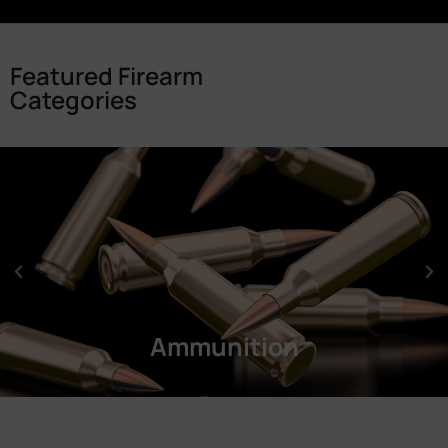
Featured Firearm
Categories
Ammunition