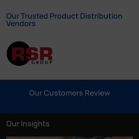
Our Trusted Product Distribution
Vendors
Our Customers Review
Our Insights