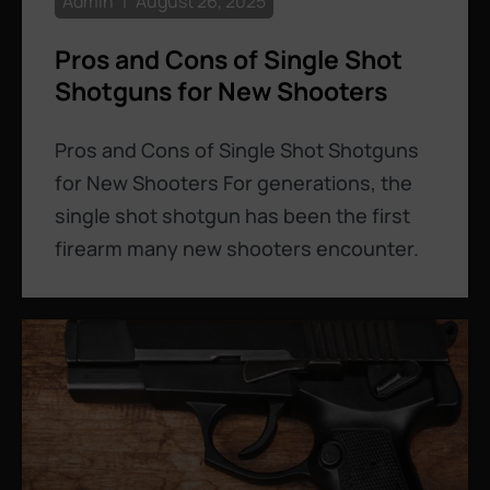
Admin
August 26, 2025
Pros and Cons of Single Shot
Shotguns for New Shooters
Pros and Cons of Single Shot Shotguns
for New Shooters For generations, the
single shot shotgun has been the first
firearm many new shooters encounter.