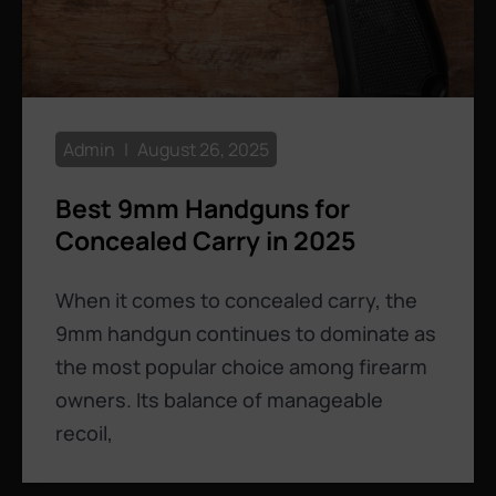
Admin
August 26, 2025
Best 9mm Handguns for
Concealed Carry in 2025
When it comes to concealed carry, the
9mm handgun continues to dominate as
the most popular choice among firearm
owners. Its balance of manageable
recoil,