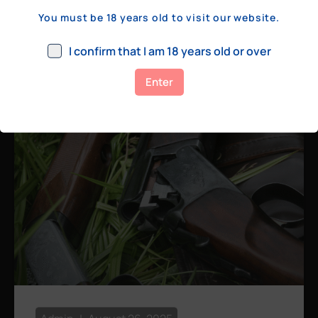
a few hundred yards, bolt action rifles
You must be 18 years old to visit our website.
remain the standard. Known for their
consistency, reliability, and precision,
I confirm that I am 18 years old or over
bolt actions
Enter