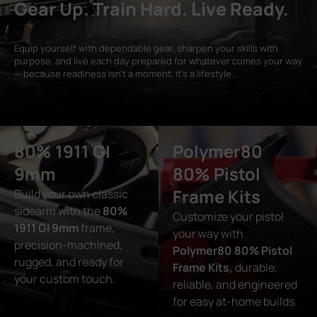
Gear Up. Train Hard. Live Ready.
Equip yourself with dependable gear, sharpen your skills with
purpose, and live each day prepared for whatever comes your way
— because readiness isn’t a moment, it’s a lifestyle.
80% 1911 GI
Polymer80
9mm
80% Pistol
Frame Kits
Build your own classic
sidearm with the
80%
Customize your pistol
1911 GI 9mm
frame,
your way with
precision-machined,
Polymer80 80% Pistol
rugged, and ready for
Frame Kits,
durable,
your custom touch.
reliable, and engineered
for easy at-home builds.