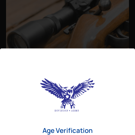
Admin
August 26, 2025
Best Bolt Action Rifles for
Long-Range Precision Shooting
For shooters who want accuracy beyond
Age Verification